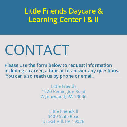
Little Friends Daycare &
Learning Center I & II

CONTACT
Please use the form below to request information
including a career, a tour or to answer any questions.
You can also reach us by phone or email.
Little Friends
1020 Remington Road
Wynnewood, PA 19096
Little Friends II
4400 State Road
Drexel Hill, PA 19026