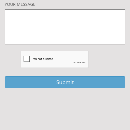
YOUR MESSAGE
Submit