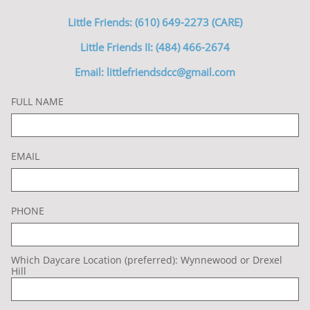
Little Friends: (610) 649-2273 (CARE)
Little Friends II: (484) 466-2674
Email: littlefriendsdcc@gmail.com
FULL NAME
EMAIL
PHONE
Which Daycare Location (preferred): Wynnewood or Drexel 
Hill